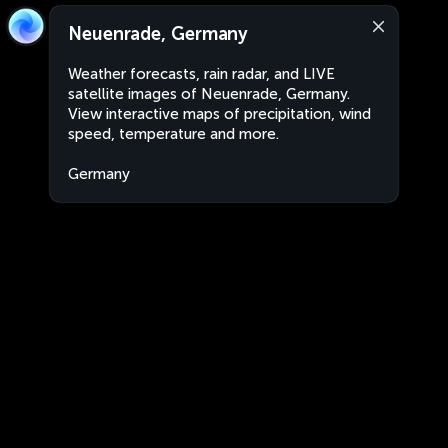
Neuenrade, Germany
Weather forecasts, rain radar, and LIVE
satellite images of Neuenrade, Germany.
View interactive maps of precipitation, wind
speed, temperature and more.
Germany