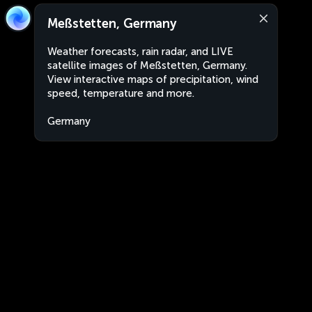
Meßstetten, Germany
Weather forecasts, rain radar, and LIVE
satellite images of Meßstetten, Germany.
View interactive maps of precipitation, wind
speed, temperature and more.
Germany