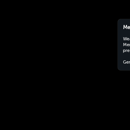
Me
Wea
Mer
pre
Ge