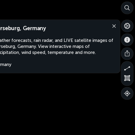
rseburg, Germany
ther forecasts, rain radar, and LIVE satellite images of
seburg, Germany. View interactive maps of
cipitation, wind speed, temperature and more.
rmany