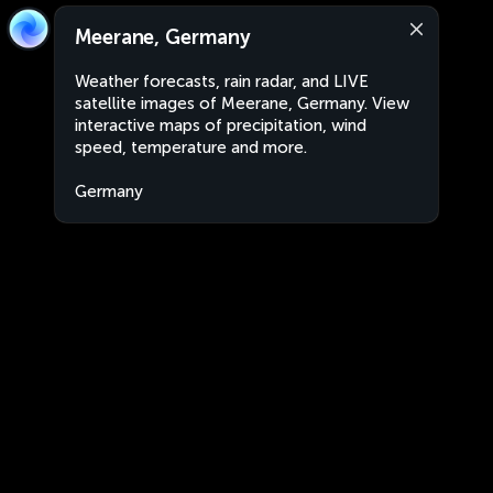
Meerane, Germany
Weather forecasts, rain radar, and LIVE
satellite images of Meerane, Germany. View
interactive maps of precipitation, wind
speed, temperature and more.
Germany