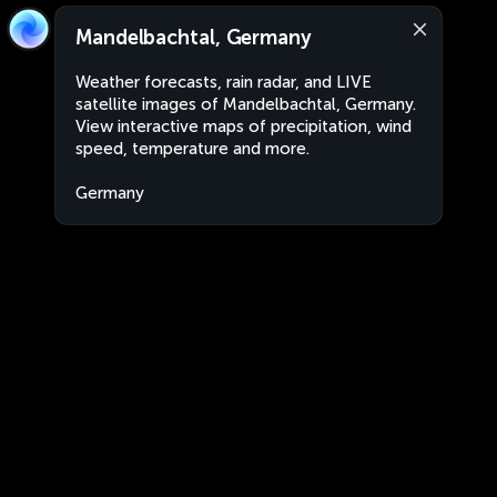
Mandelbachtal, Germany
Weather forecasts, rain radar, and LIVE
satellite images of Mandelbachtal, Germany.
View interactive maps of precipitation, wind
speed, temperature and more.
Germany