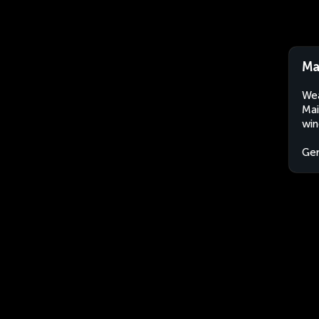
Ma
Wea
Mai
win
Ge