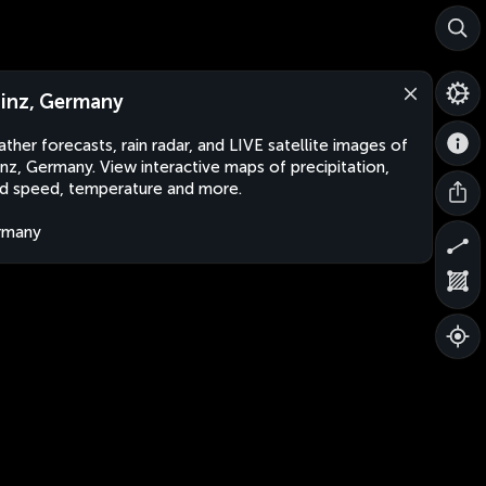
inz, Germany
ther forecasts, rain radar, and LIVE satellite images of
nz, Germany. View interactive maps of precipitation,
d speed, temperature and more.
rmany