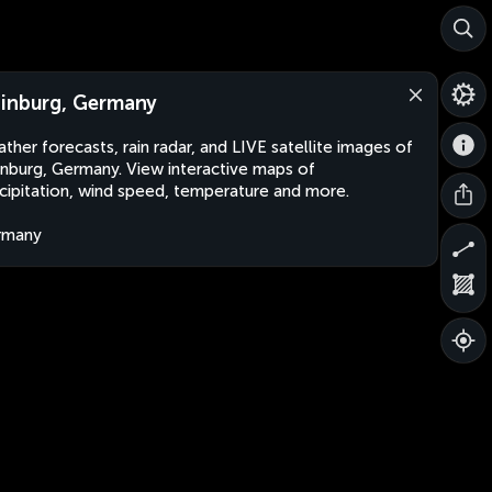
inburg, Germany
ther forecasts, rain radar, and LIVE satellite images of
nburg, Germany. View interactive maps of
cipitation, wind speed, temperature and more.
rmany