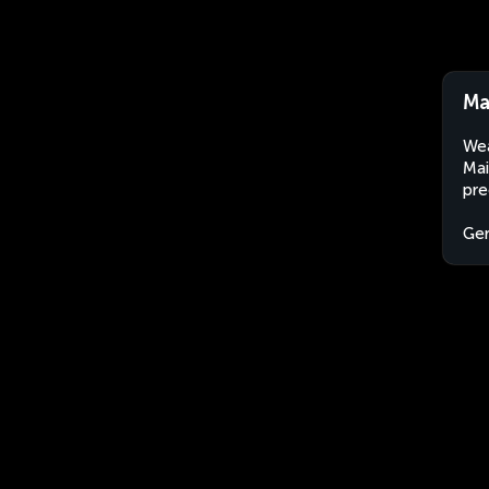
Ma
Wea
Mai
pre
Ge