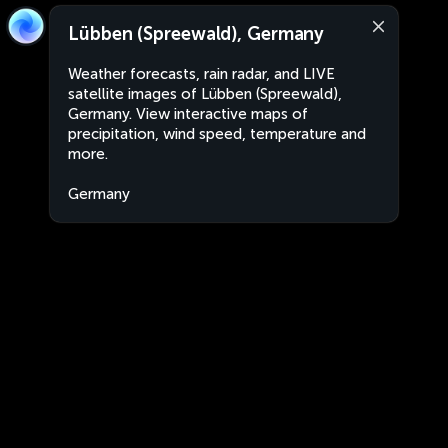
Lübben (Spreewald), Germany
Weather forecasts, rain radar, and LIVE
satellite images of Lübben (Spreewald),
Germany. View interactive maps of
precipitation, wind speed, temperature and
more.
Germany