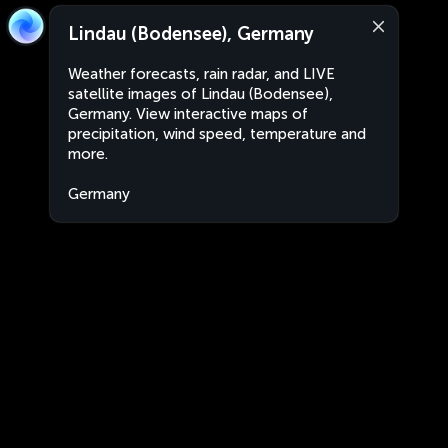
Lindau (Bodensee), Germany
Weather forecasts, rain radar, and LIVE
satellite images of Lindau (Bodensee),
Germany. View interactive maps of
precipitation, wind speed, temperature and
more.
Germany