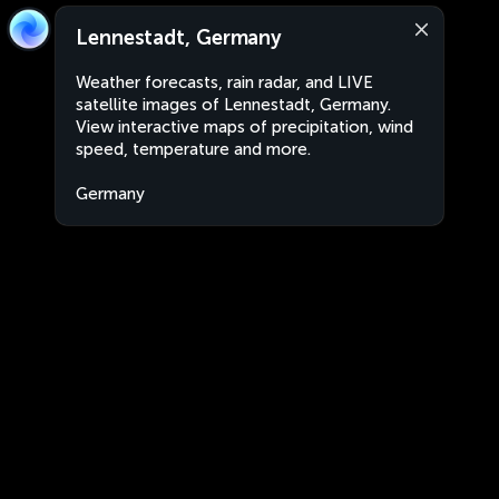
Lennestadt, Germany
Weather forecasts, rain radar, and LIVE
satellite images of Lennestadt, Germany.
View interactive maps of precipitation, wind
speed, temperature and more.
Germany