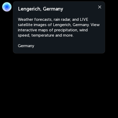
Lengerich, Germany
Weather forecasts, rain radar, and LIVE
satellite images of Lengerich, Germany. View
interactive maps of precipitation, wind
speed, temperature and more.
Germany