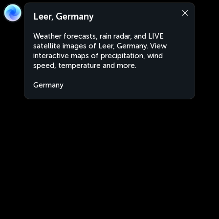
Leer, Germany
Weather forecasts, rain radar, and LIVE
satellite images of Leer, Germany. View
interactive maps of precipitation, wind
speed, temperature and more.
Germany