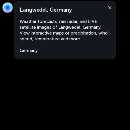
Langwedel, Germany
Weather forecasts, rain radar, and LIVE
satellite images of Langwedel, Germany.
View interactive maps of precipitation, wind
speed, temperature and more.
Germany