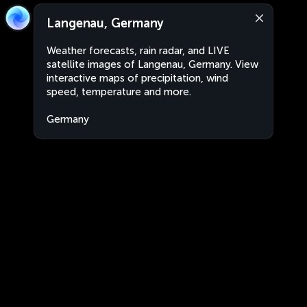
Langenau, Germany
Weather forecasts, rain radar, and LIVE
satellite images of Langenau, Germany. View
interactive maps of precipitation, wind
speed, temperature and more.
Germany