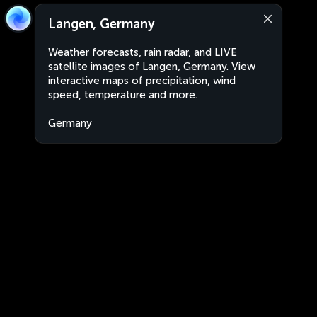
Langen, Germany
Weather forecasts, rain radar, and LIVE
satellite images of Langen, Germany. View
interactive maps of precipitation, wind
speed, temperature and more.
Germany