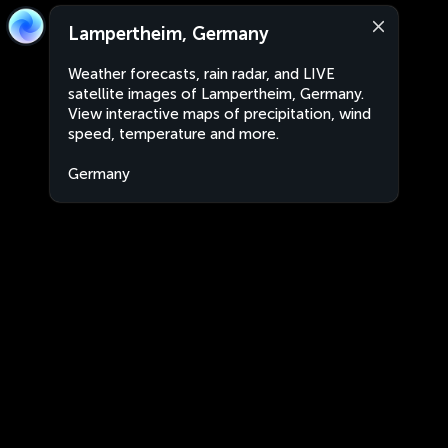
Lampertheim, Germany
Weather forecasts, rain radar, and LIVE
satellite images of Lampertheim, Germany.
View interactive maps of precipitation, wind
speed, temperature and more.
Germany