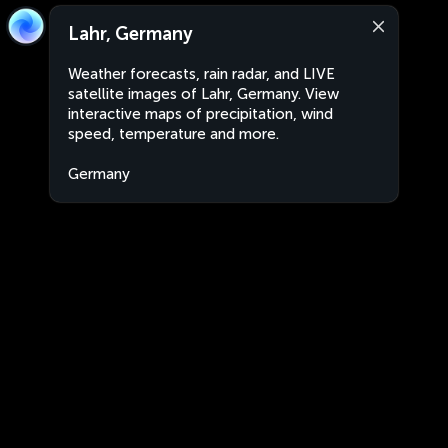
Lahr, Germany
Weather forecasts, rain radar, and LIVE
satellite images of Lahr, Germany. View
interactive maps of precipitation, wind
speed, temperature and more.
Germany