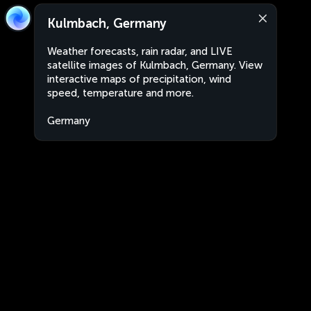
Kulmbach, Germany
Weather forecasts, rain radar, and LIVE
satellite images of Kulmbach, Germany. View
interactive maps of precipitation, wind
speed, temperature and more.
Germany