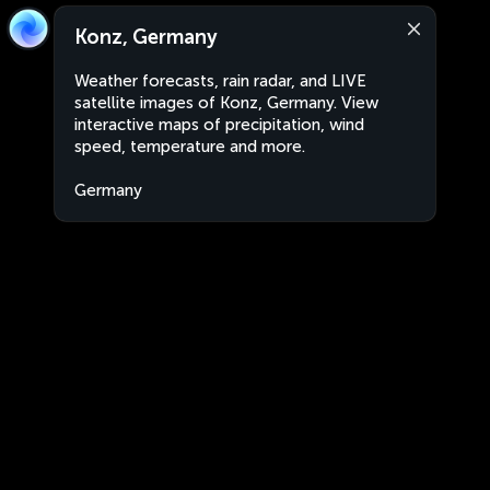
Konz, Germany
Weather forecasts, rain radar, and LIVE
satellite images of Konz, Germany. View
interactive maps of precipitation, wind
speed, temperature and more.
Germany