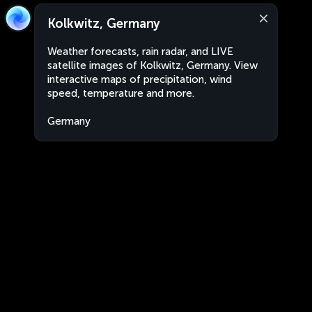
Kolkwitz, Germany
Weather forecasts, rain radar, and LIVE
satellite images of Kolkwitz, Germany. View
interactive maps of precipitation, wind
speed, temperature and more.
Germany