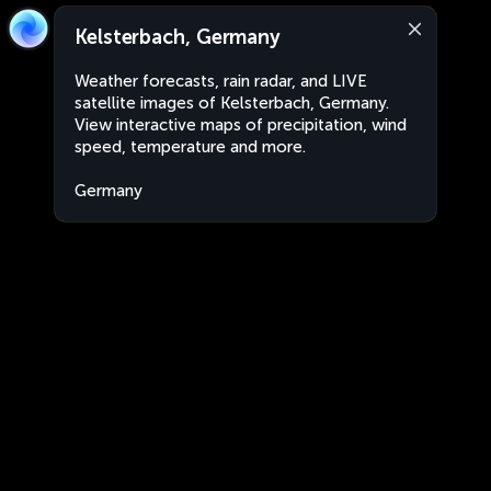
Kelsterbach, Germany
Weather forecasts, rain radar, and LIVE
satellite images of Kelsterbach, Germany.
View interactive maps of precipitation, wind
speed, temperature and more.
Germany