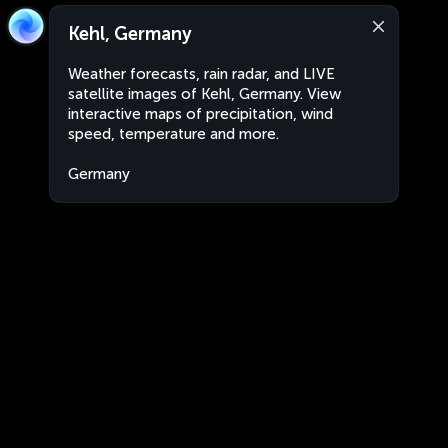
Kehl, Germany
Weather forecasts, rain radar, and LIVE
satellite images of Kehl, Germany. View
interactive maps of precipitation, wind
speed, temperature and more.
Germany