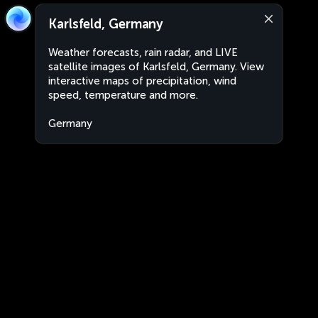
Karlsfeld, Germany
Weather forecasts, rain radar, and LIVE
satellite images of Karlsfeld, Germany. View
interactive maps of precipitation, wind
speed, temperature and more.
Germany