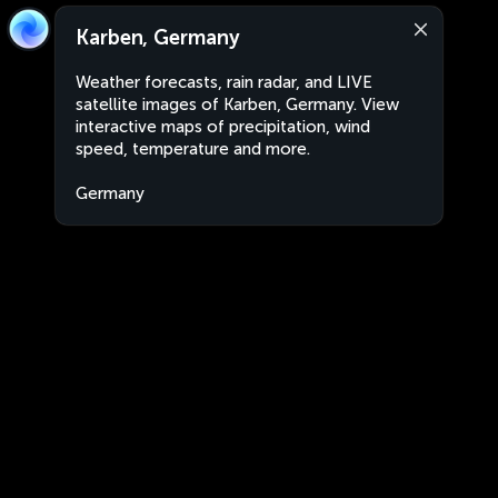
Karben, Germany
Weather forecasts, rain radar, and LIVE
satellite images of Karben, Germany. View
interactive maps of precipitation, wind
speed, temperature and more.
Germany