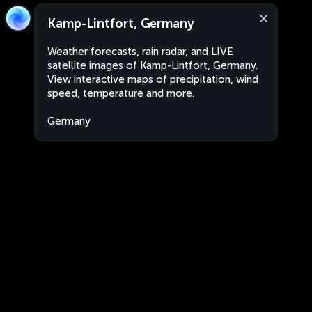
Kamp-Lintfort, Germany
Weather forecasts, rain radar, and LIVE
satellite images of Kamp-Lintfort, Germany.
View interactive maps of precipitation, wind
speed, temperature and more.
Germany