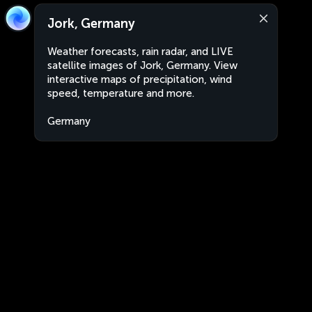
Jork, Germany
Weather forecasts, rain radar, and LIVE
satellite images of Jork, Germany. View
interactive maps of precipitation, wind
speed, temperature and more.
Germany