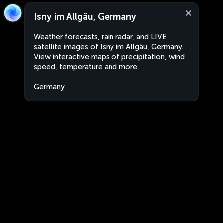
Isny im Allgäu, Germany
Weather forecasts, rain radar, and LIVE
satellite images of Isny im Allgäu, Germany.
View interactive maps of precipitation, wind
speed, temperature and more.
Germany