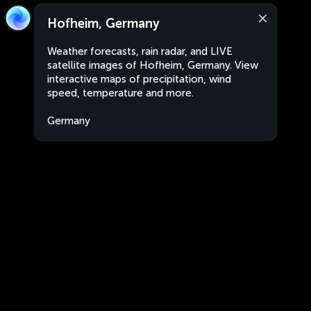
Hofheim, Germany
Weather forecasts, rain radar, and LIVE
satellite images of Hofheim, Germany. View
interactive maps of precipitation, wind
speed, temperature and more.
Germany