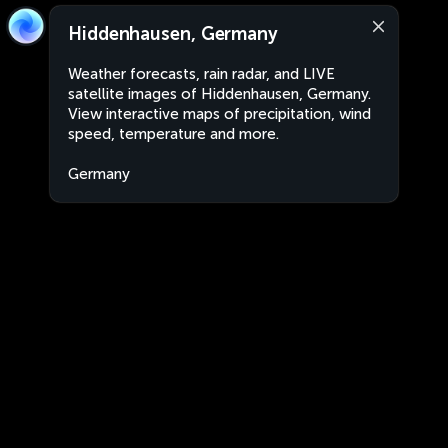
Hiddenhausen, Germany
Weather forecasts, rain radar, and LIVE
satellite images of Hiddenhausen, Germany.
View interactive maps of precipitation, wind
speed, temperature and more.
Germany