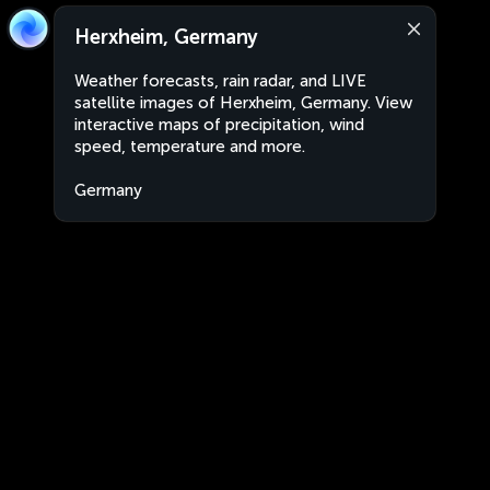
Herxheim, Germany
Weather forecasts, rain radar, and LIVE
satellite images of Herxheim, Germany. View
interactive maps of precipitation, wind
speed, temperature and more.
Germany