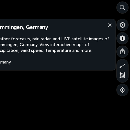
mmingen, Germany
ther forecasts, rain radar, and LIVE satellite images of
mingen, Germany. View interactive maps of
cipitation, wind speed, temperature and more.
rmany