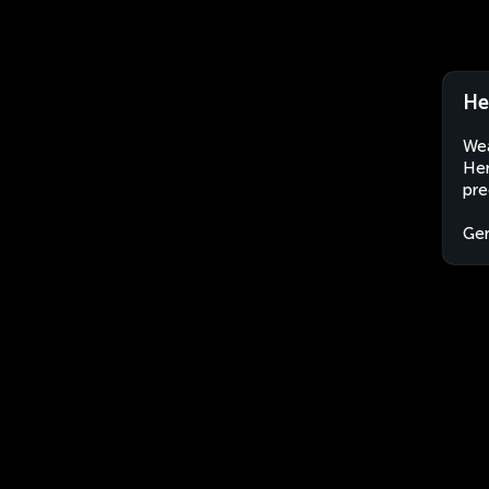
He
Wea
Hem
pre
Ge