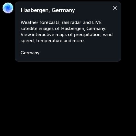
Hasbergen, Germany
Weather forecasts, rain radar, and LIVE
satellite images of Hasbergen, Germany.
View interactive maps of precipitation, wind
speed, temperature and more.
Germany