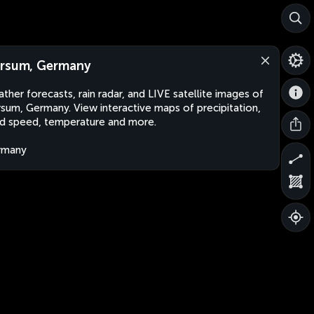
rsum, Germany
ther forecasts, rain radar, and LIVE satellite images of
sum, Germany. View interactive maps of precipitation,
d speed, temperature and more.
rmany