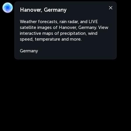
Hanover, Germany
Weather forecasts, rain radar, and LIVE
satellite images of Hanover, Germany. View
interactive maps of precipitation, wind
speed, temperature and more.
Germany