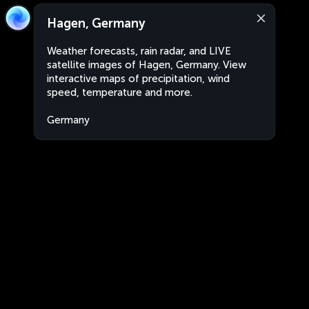
Hagen, Germany
Weather forecasts, rain radar, and LIVE
satellite images of Hagen, Germany. View
interactive maps of precipitation, wind
speed, temperature and more.
Germany