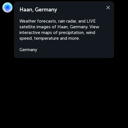
Haan, Germany
Weather forecasts, rain radar, and LIVE
satellite images of Haan, Germany. View
interactive maps of precipitation, wind
speed, temperature and more.
Germany