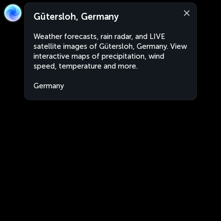
Gütersloh, Germany
Weather forecasts, rain radar, and LIVE
satellite images of Gütersloh, Germany. View
interactive maps of precipitation, wind
speed, temperature and more.
Germany