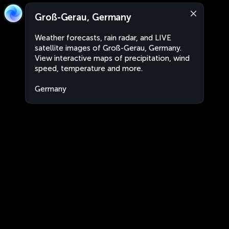
Groß-Gerau, Germany
Weather forecasts, rain radar, and LIVE
satellite images of Groß-Gerau, Germany.
View interactive maps of precipitation, wind
speed, temperature and more.
Germany