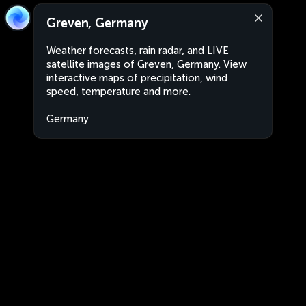
Greven, Germany
Weather forecasts, rain radar, and LIVE
satellite images of Greven, Germany. View
interactive maps of precipitation, wind
speed, temperature and more.
Germany