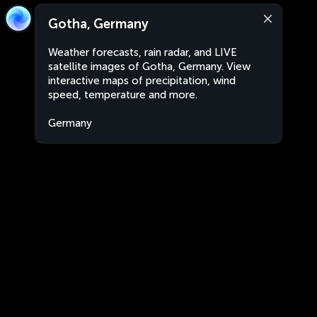
Gotha, Germany
Weather forecasts, rain radar, and LIVE
satellite images of Gotha, Germany. View
interactive maps of precipitation, wind
speed, temperature and more.
Germany