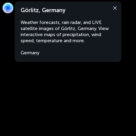
Görlitz, Germany
Weather forecasts, rain radar, and LIVE
satellite images of Görlitz, Germany. View
interactive maps of precipitation, wind
speed, temperature and more.
Germany