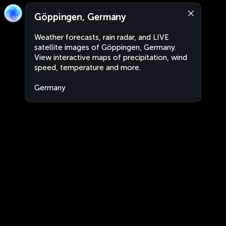
Göppingen, Germany
Weather forecasts, rain radar, and LIVE
satellite images of Göppingen, Germany.
View interactive maps of precipitation, wind
speed, temperature and more.
Germany