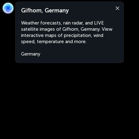
Gifhorn, Germany
Weather forecasts, rain radar, and LIVE
satellite images of Gifhorn, Germany. View
interactive maps of precipitation, wind
speed, temperature and more.
Germany