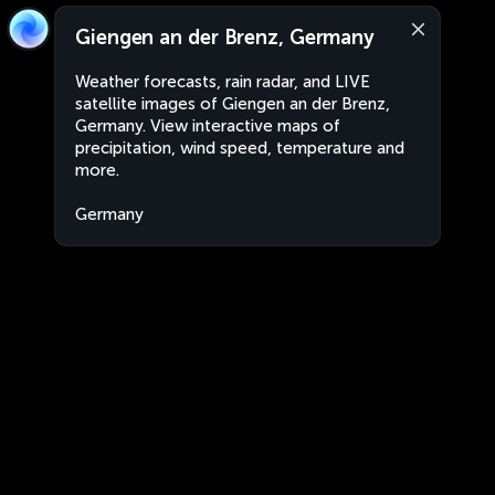
Giengen an der Brenz, Germany
Weather forecasts, rain radar, and LIVE
satellite images of Giengen an der Brenz,
Germany. View interactive maps of
precipitation, wind speed, temperature and
more.
Germany