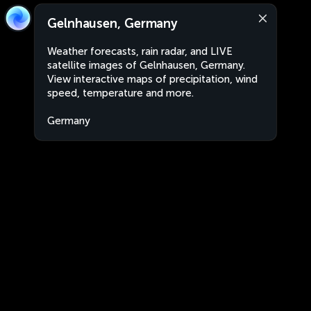
Gelnhausen, Germany
Weather forecasts, rain radar, and LIVE
satellite images of Gelnhausen, Germany.
View interactive maps of precipitation, wind
speed, temperature and more.
Germany