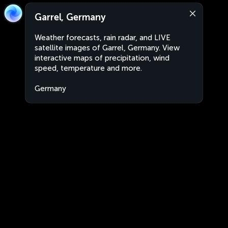
Garrel, Germany
Weather forecasts, rain radar, and LIVE
satellite images of Garrel, Germany. View
interactive maps of precipitation, wind
speed, temperature and more.
Germany