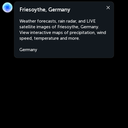
Friesoythe, Germany
Weather forecasts, rain radar, and LIVE
satellite images of Friesoythe, Germany.
View interactive maps of precipitation, wind
speed, temperature and more.
Germany