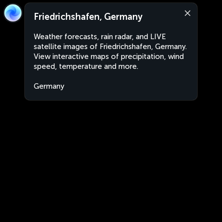
Friedrichshafen, Germany
Weather forecasts, rain radar, and LIVE
satellite images of Friedrichshafen, Germany.
View interactive maps of precipitation, wind
speed, temperature and more.
Germany