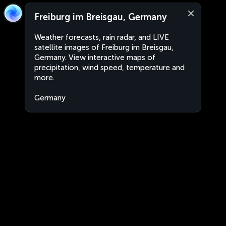
Freiburg im Breisgau, Germany
Weather forecasts, rain radar, and LIVE
satellite images of Freiburg im Breisgau,
Germany. View interactive maps of
precipitation, wind speed, temperature and
more.
Germany