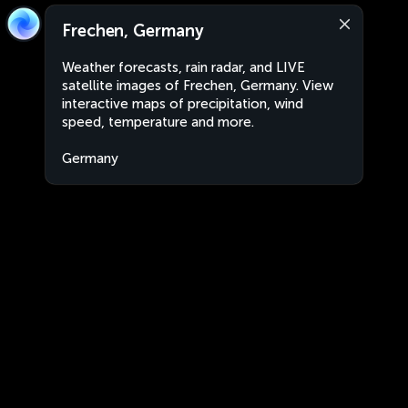
Frechen, Germany
Weather forecasts, rain radar, and LIVE
satellite images of Frechen, Germany. View
interactive maps of precipitation, wind
speed, temperature and more.
Germany